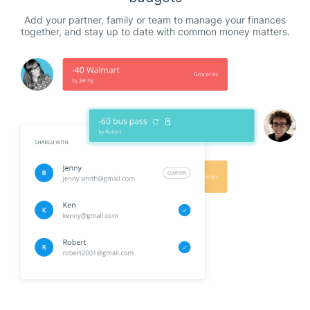
Add your partner, family or team to manage your finances
together, and stay up to date with common money matters.