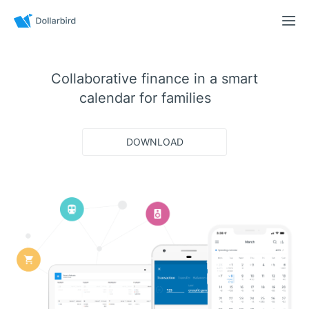
Collaborative finance in a smart
calendar for
families
DOWNLOAD