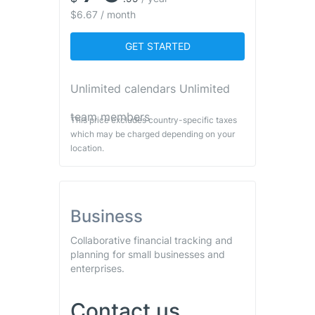
$6.67 / month
GET STARTED
Unlimited calendars Unlimited
team members
This price excludes country-specific taxes
which may be charged depending on your
location.
Business
Collaborative financial tracking and
planning for small businesses and
enterprises.
Contact us