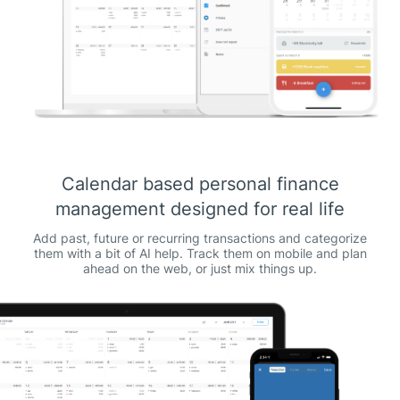
Calendar based personal finance
management designed for real life
Add past, future or recurring transactions and categorize
them with a bit of AI help. Track them on mobile and plan
ahead on the web, or just mix things up.