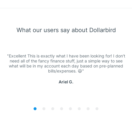
What our users say about Dollarbird
Excellent This is exactly what I have been looking for! I don't
need all of the fancy finance stuff, just a simple way to see
what will be in my account each day based on pre-planned
bills/expenses. 😃
Ariel G.