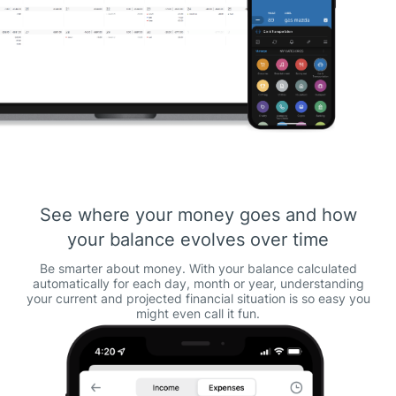
See where your money goes and how
your balance evolves over time
Be smarter about money. With your balance calculated
automatically for each day, month or year, understanding
your current and projected financial situation is so easy you
might even call it fun.