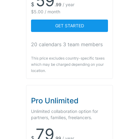
59
$
.
99
/
year
$5.00 / month
GET STARTED
20 calendars 3 team members
This price excludes country-specific taxes
which may be charged depending on your
location.
Pro Unlimited
Unlimited collaboration option for
partners, families, freelancers.
79
$
.
99
/
year