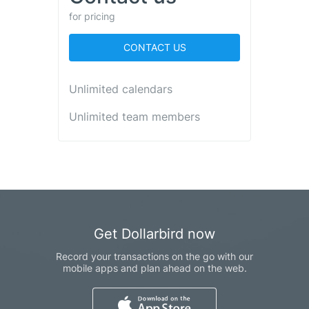
for pricing
CONTACT US
Unlimited calendars
Unlimited team members
Get Dollarbird now
Record your transactions on the go with our
mobile apps and plan ahead on the web.