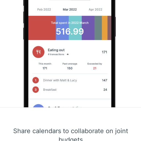
Share calendars to collaborate on joint
budgets