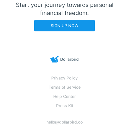
Start your journey towards personal
financial freedom.
SIGN UP NOW
Privacy Policy
Terms of Service
Help Center
Press Kit
hello@dollarbird.co