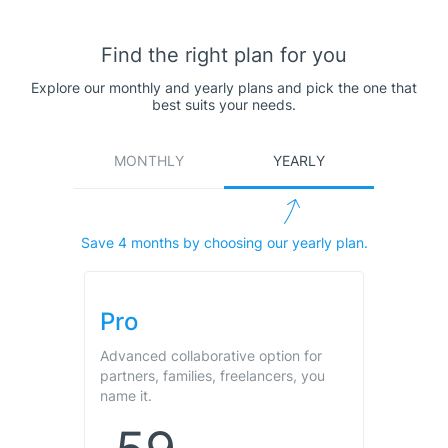
Find the right plan for you
Explore our monthly and yearly plans and pick the one that
best suits your needs.
MONTHLY
YEARLY
Save
4
months by choosing our yearly plan.
Pro
Advanced collaborative option for
partners, families, freelancers, you
name it.